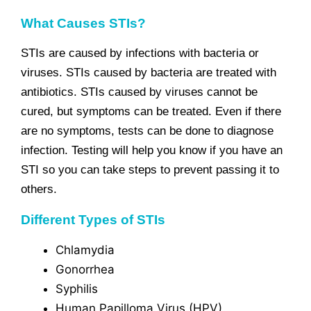
What Causes STIs?
STIs are caused by infections with bacteria or
viruses. STIs caused by bacteria are treated with
antibiotics. STIs caused by viruses cannot be
cured, but symptoms can be treated. Even if there
are no symptoms, tests can be done to diagnose
infection. Testing will help you know if you have an
STI so you can take steps to prevent passing it to
others.
Different Types of STIs
Chlamydia
Gonorrhea
Syphilis
Human Papilloma Virus (HPV)