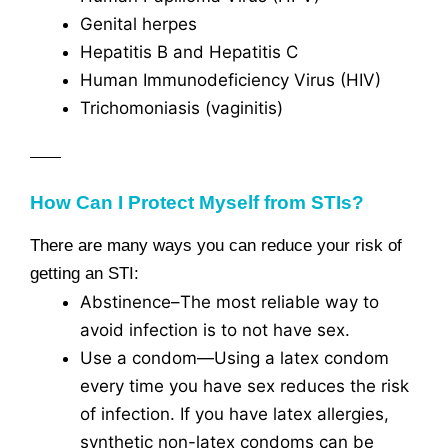
Genital herpes
Hepatitis B and Hepatitis C
Human Immunodeficiency Virus (HIV)
Trichomoniasis (vaginitis)
How Can I Protect Myself from STIs?
There are many ways you can reduce your risk of
getting an STI:
Abstinence–The most reliable way to
avoid infection is to not have sex.
Use a condom—Using a latex condom
every time you have sex reduces the risk
of infection. If you have latex allergies,
synthetic non-latex condoms can be