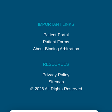
IMPORTANT LINKS
Patient Portal
Patient Forms
About Binding Arbitration
RESOURCES
Privacy Policy
Sitemap
© 2026 All Rights Reserved