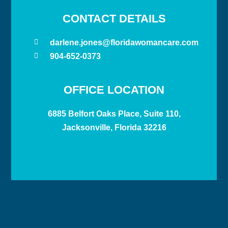
CONTACT DETAILS
darlene.jones@floridawomancare.com
904-652-0373
OFFICE LOCATION
6885 Belfort Oaks Place, Suite 110,
Jacksonville, Florida 32216