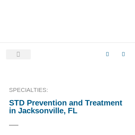
SPECIALTIES:
STD Prevention and Treatment
in Jacksonville, FL