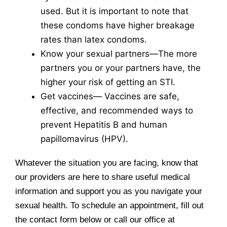
used. But it is important to note that
these condoms have higher breakage
rates than latex condoms.
Know your sexual partners—The more
partners you or your partners have, the
higher your risk of getting an STI.
Get vaccines— Vaccines are safe,
effective, and recommended ways to
prevent Hepatitis B and human
papillomavirus (HPV).
Whatever the situation you are facing, know that
our providers are here to share useful medical
information and support you as you navigate your
sexual health. To schedule an appointment, fill out
the contact form below or call our office at