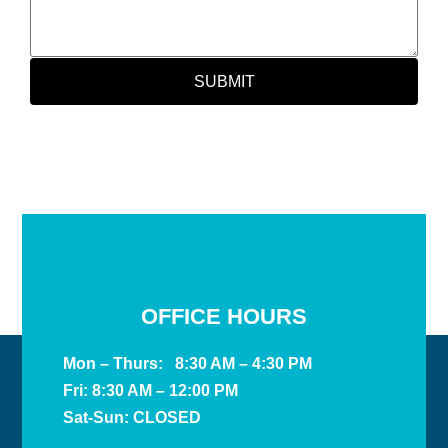
SUBMIT
OFFICE HOURS
Mon – Thurs: 8:30 AM – 4:30 PM
Fri: 8:30 AM – 12:00 PM
Sat-Sun: CLOSED