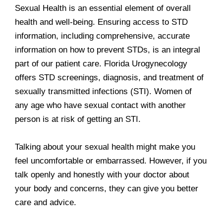
Sexual Health is an essential element of overall
health and well-being. Ensuring access to STD
information, including comprehensive, accurate
information on how to prevent STDs, is an integral
part of our patient care. Florida Urogynecology
offers STD screenings, diagnosis, and treatment of
sexually transmitted infections (STI). Women of
any age who have sexual contact with another
person is at risk of getting an STI.
Talking about your sexual health might make you
feel uncomfortable or embarrassed. However, if you
talk openly and honestly with your doctor about
your body and concerns, they can give you better
care and advice.