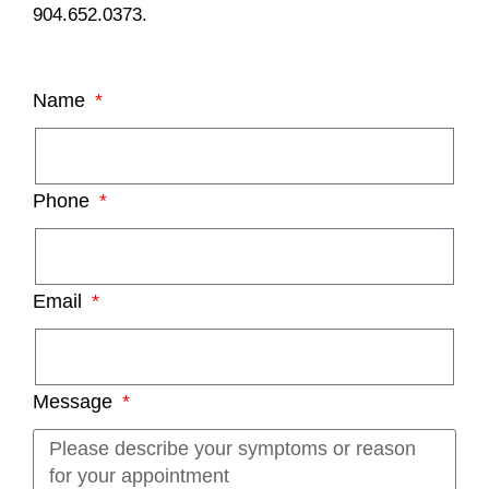
904.652.0373.
Name
Phone
Email
Message