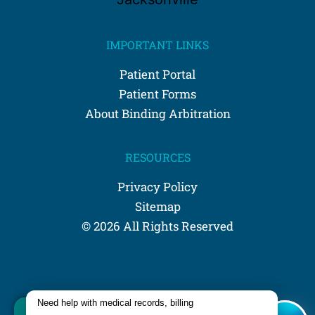
IMPORTANT LINKS
Patient Portal
Patient Forms
About Binding Arbitration
RESOURCES
Privacy Policy
Sitemap
© 2026 All Rights Reserved