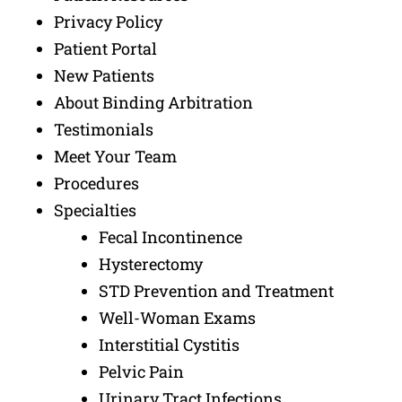
Privacy Policy
Patient Portal
New Patients
About Binding Arbitration
Testimonials
Meet Your Team
Procedures
Specialties
Fecal Incontinence
Hysterectomy
STD Prevention and Treatment
Well-Woman Exams
Interstitial Cystitis
Pelvic Pain
Urinary Tract Infections