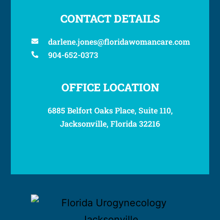
CONTACT DETAILS
darlene.jones@floridawomancare.com
904-652-0373
OFFICE LOCATION
6885 Belfort Oaks Place, Suite 110,
Jacksonville, Florida 32216