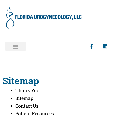
Sitemap
Thank You
Sitemap
Contact Us
Patient Resources