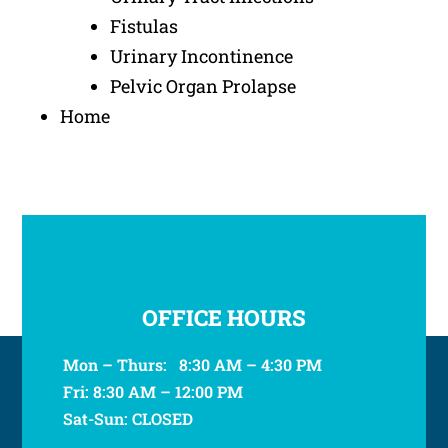
Fistulas
Urinary Incontinence
Pelvic Organ Prolapse
Home
OFFICE HOURS
Mon – Thurs: 8:30 AM – 4:30 PM
Fri: 8:30 AM – 12:00 PM
Sat-Sun: CLOSED